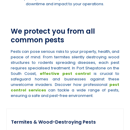
downtime and impact to your operations.
We protect you from all
common pests
Pests can pose serious risks to your property, health, and
peace of mind. From termites silently destroying wood
structures to rodents spreading diseases, each pest
requires specialised treatment. In Port Shepstone on the
South Coast,
effective pest control
is crucial to
safeguard homes and businesses against these
unwelcome invaders. Discover how professional
pest
control services
can tackle a wide range of pests,
ensuring a safe and pest-free environment.
Termites & Wood-Destroying Pests