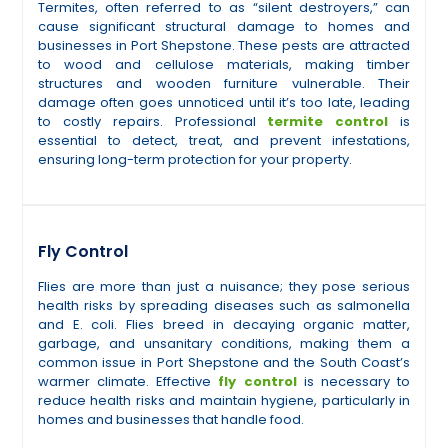
Termites, often referred to as “silent destroyers,” can
cause significant structural damage to homes and
businesses in Port Shepstone. These pests are attracted
to wood and cellulose materials, making timber
structures and wooden furniture vulnerable. Their
damage often goes unnoticed until it’s too late, leading
to costly repairs. Professional
termite control
is
essential to detect, treat, and prevent infestations,
ensuring long-term protection for your property.
Fly Control
Flies are more than just a nuisance; they pose serious
health risks by spreading diseases such as salmonella
and E. coli. Flies breed in decaying organic matter,
garbage, and unsanitary conditions, making them a
common issue in Port Shepstone and the South Coast’s
warmer climate. Effective
fly control
is necessary to
reduce health risks and maintain hygiene, particularly in
homes and businesses that handle food.