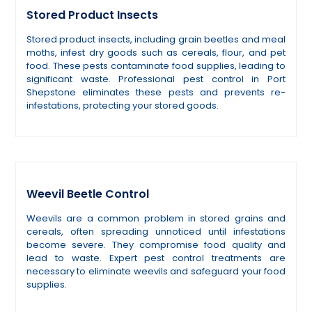
Stored Product Insects
Stored product insects, including grain beetles and meal
moths, infest dry goods such as cereals, flour, and pet
food. These pests contaminate food supplies, leading to
significant waste. Professional pest control in Port
Shepstone eliminates these pests and prevents re-
infestations, protecting your stored goods.
Weevil Beetle Control
Weevils are a common problem in stored grains and
cereals, often spreading unnoticed until infestations
become severe. They compromise food quality and
lead to waste. Expert pest control treatments are
necessary to eliminate weevils and safeguard your food
supplies.