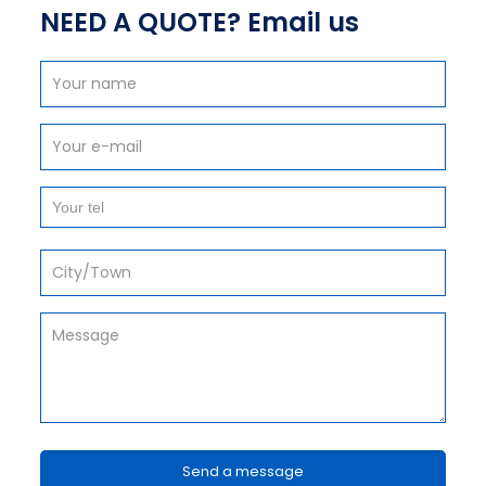
NEED A QUOTE? Email us