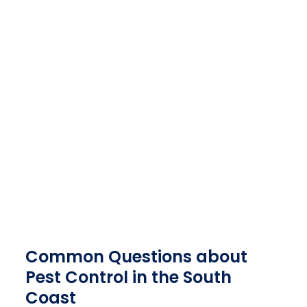
PEST CONTROL SPECIALISTS
PORT SHEPSTONE
CONTACT US TODAY
PEST CONTROL SERVICES IN PORT SHEPSTONE
& SURROUNDS
082 500 9673
082 950 4685
Common Questions about
Pest Control in the South
Coast