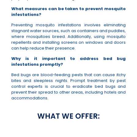
What measures can be taken to prevent mosquito
infestations?
Preventing mosquito infestations involves eliminating
stagnant water sources, such as containers and puddles,
where mosquitoes breed. Additionally, using mosquito
repellents and installing screens on windows and doors
can help reduce their presence.
Why is it important to address bed bug
infestations promptly?
Bed bugs are blood-feeding pests that can cause itchy
bites and sleepless nights. Prompt treatment by pest
control experts is crucial to eradicate bed bugs and
prevent their spread to other areas, including hotels and
accommodations.
WHAT WE OFFER: