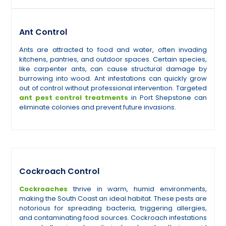
Ant Control
Ants are attracted to food and water, often invading
kitchens, pantries, and outdoor spaces. Certain species,
like carpenter ants, can cause structural damage by
burrowing into wood. Ant infestations can quickly grow
out of control without professional intervention. Targeted
ant pest control treatments
in Port Shepstone can
eliminate colonies and prevent future invasions.
Cockroach Control
Cockroaches
thrive in warm, humid environments,
making the South Coast an ideal habitat. These pests are
notorious for spreading bacteria, triggering allergies,
and contaminating food sources. Cockroach infestations