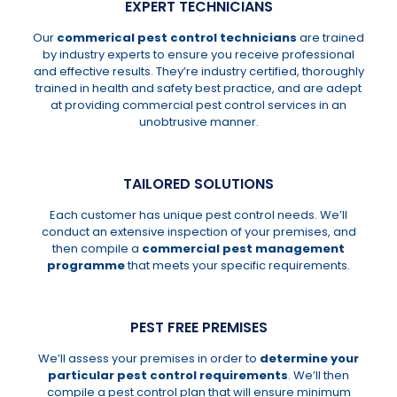
EXPERT TECHNICIANS
Our
commerical pest control technicians
are trained
by industry experts to ensure you receive professional
and effective results. They’re industry certified, thoroughly
trained in health and safety best practice, and are adept
at providing commercial pest control services in an
unobtrusive manner.
TAILORED SOLUTIONS
Each customer has unique pest control needs. We’ll
conduct an extensive inspection of your premises, and
then compile a
commercial pest management
programme
that meets your specific requirements.
PEST FREE PREMISES
We’ll assess your premises in order to
determine your
particular pest control requirements
. We’ll then
compile a pest control plan that will ensure minimum