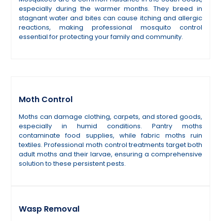
especially during the warmer months. They breed in
stagnant water and bites can cause itching and allergic
reactions, making professional mosquito control
essential for protecting your family and community.
Moth Control
Moths can damage clothing, carpets, and stored goods,
especially in humid conditions. Pantry moths
contaminate food supplies, while fabric moths ruin
textiles. Professional moth control treatments target both
adult moths and their larvae, ensuring a comprehensive
solution to these persistent pests.
Wasp Removal