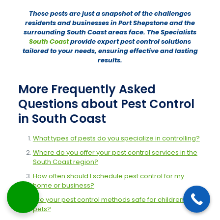
These pests are just a snapshot of the challenges
residents and businesses in Port Shepstone and the
surrounding South Coast areas face. The Specialists
South Coast
provide expert pest control solutions
tailored to your needs, ensuring effective and lasting
results.
More Frequently Asked
Questions about Pest Control
in South Coast
What types of pests do you specialize in controlling?
Where do you offer your pest control services in the
South Coast region?
How often should I schedule pest control for my
home or business?
Are your pest control methods safe for children and
pets?