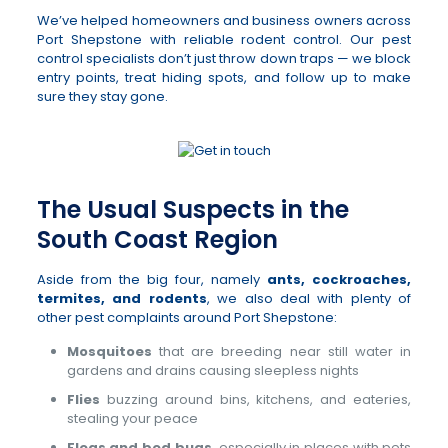
We’ve helped homeowners and business owners across
Port Shepstone with reliable rodent control. Our pest
control specialists don’t just throw down traps — we block
entry points, treat hiding spots, and follow up to make
sure they stay gone.
The Usual Suspects in the
South Coast Region
Aside from the big four, namely
ants, cockroaches,
termites, and rodents
, we also deal with plenty of
other pest complaints around Port Shepstone:
Mosquitoes
that are breeding near still water in
gardens and drains causing sleepless nights
Flies
buzzing around bins, kitchens, and eateries,
stealing your peace
Fleas and bed bugs
, especially in places with pets