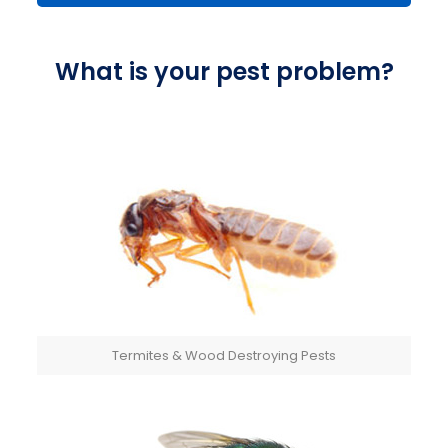
What is your pest problem?
Termites & Wood Destroying Pests