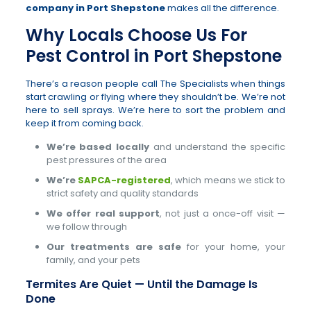
company in Port Shepstone
makes all the difference.
Why Locals Choose Us For
Pest Control in Port Shepstone
There’s a reason people call The Specialists when things
start crawling or flying where they shouldn’t be. We’re not
here to sell sprays. We’re here to sort the problem and
keep it from coming back.
We’re based locally
and understand the specific
pest pressures of the area
We’re
SAPCA-registered
, which means we stick to
strict safety and quality standards
We offer real support
, not just a once-off visit —
we follow through
Our treatments are safe
for your home, your
family, and your pets
Termites Are Quiet — Until the Damage Is
Done