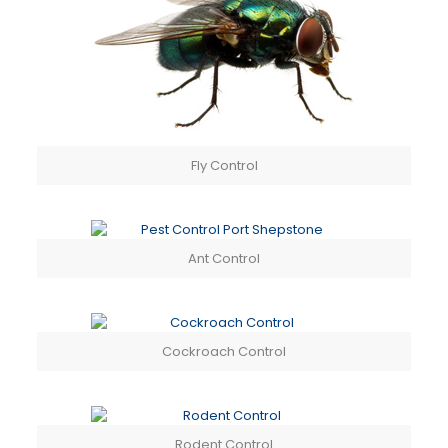
Fly Control
Ant Control
Cockroach Control
Rodent Control