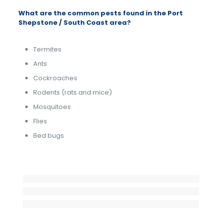
What are the common pests found in the Port
Shepstone / South Coast area?
Termites
Ants
Cockroaches
Rodents (rats and mice)
Mosquitoes
Flies
Bed bugs