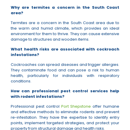
Why are termites a concern in the South Coast
area?
Termites are a concern in the South Coast area due to
the warm and humid climate, which provides an ideal
environment for them to thrive. They can cause extensive
damage to structures and wooden items.
What health risks are associated with cockroach
infestations?
Cockroaches can spread diseases and trigger allergies.
They contaminate food and can pose a risk to human
health, particularly for individuals with respiratory
conditions.
How can professional pest control services help
with rodent infestations?
Professional pest control
Port Shepstone
offer humane
and effective methods to eliminate rodents and prevent
re-infestation. They have the expertise to identify entry
points, implement targeted strategies, and protect your
property from structural damage and health risks.