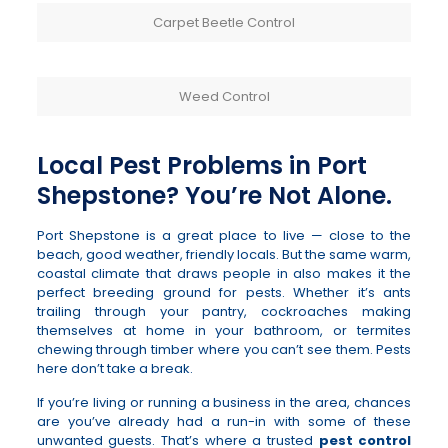
Carpet Beetle Control
Weed Control
Local Pest Problems in Port
Shepstone? You’re Not Alone.
Port Shepstone is a great place to live — close to the
beach, good weather, friendly locals. But the same warm,
coastal climate that draws people in also makes it the
perfect breeding ground for pests. Whether it’s ants
trailing through your pantry, cockroaches making
themselves at home in your bathroom, or termites
chewing through timber where you can’t see them. Pests
here don’t take a break.
If you’re living or running a business in the area, chances
are you’ve already had a run-in with some of these
unwanted guests. That’s where a trusted
pest control