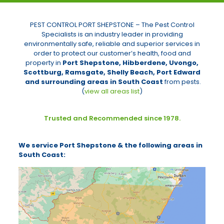
PEST CONTROL PORT SHEPSTONE – The Pest Control
Specialists is an industry leader in providing
environmentally safe, reliable and superior services in
order to protect our customer’s health, food and
property in
Port Shepstone,
Hibberdene, Uvongo,
Scottburg, Ramsgate, Shelly Beach, Port Edward
and surrounding areas in South Coast
from pests.
(
view all areas list
)
Trusted and Recommended since 1978.
We service Port Shepstone & the following areas in
South Coast: