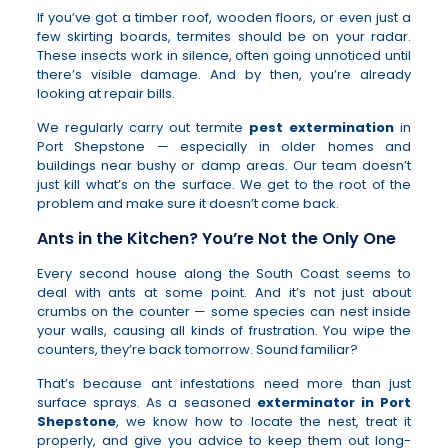
If you’ve got a timber roof, wooden floors, or even just a
few skirting boards, termites should be on your radar.
These insects work in silence, often going unnoticed until
there’s visible damage. And by then, you’re already
looking at repair bills.
We regularly carry out termite
pest extermination
in
Port Shepstone — especially in older homes and
buildings near bushy or damp areas. Our team doesn’t
just kill what’s on the surface. We get to the root of the
problem and make sure it doesn’t come back.
Ants in the Kitchen? You’re Not the Only One
Every second house along the South Coast seems to
deal with ants at some point. And it’s not just about
crumbs on the counter — some species can nest inside
your walls, causing all kinds of frustration. You wipe the
counters, they’re back tomorrow. Sound familiar?
That’s because ant infestations need more than just
surface sprays. As a seasoned
exterminator in Port
Shepstone
, we know how to locate the nest, treat it
properly, and give you advice to keep them out long-