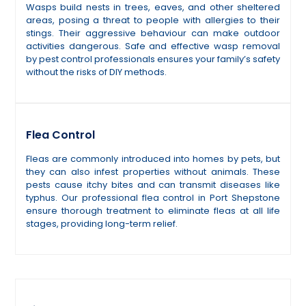
Wasps build nests in trees, eaves, and other sheltered
areas, posing a threat to people with allergies to their
stings. Their aggressive behaviour can make outdoor
activities dangerous. Safe and effective wasp removal
by pest control professionals ensures your family’s safety
without the risks of DIY methods.
Flea Control
Fleas are commonly introduced into homes by pets, but
they can also infest properties without animals. These
pests cause itchy bites and can transmit diseases like
typhus. Our professional flea control in Port Shepstone
ensure thorough treatment to eliminate fleas at all life
stages, providing long-term relief.