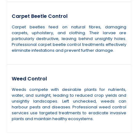
Carpet Beetle Control
Carpet beetles feed on natural fibres, damaging
carpets, upholstery, and clothing. Their larvae are
particularly destructive, leaving behind unsightly holes.
Professional carpet beetle control treatments effectively
eliminate infestations and prevent further damage.
Weed Control
Weeds compete with desirable plants for nutrients,
water, and sunlight, leading to reduced crop yields and
unsightly landscapes. Left unchecked, weeds can
harbour pests and diseases. Professional weed control
services use targeted treatments to eradicate invasive
plants and maintain healthy ecosystems.