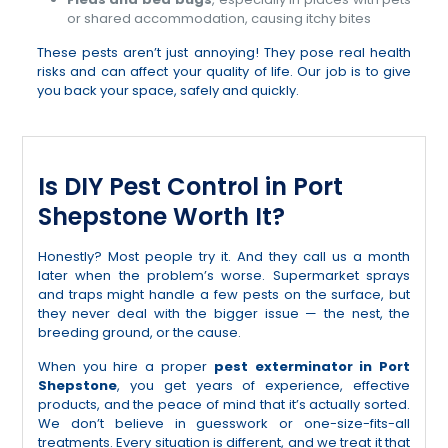
or shared accommodation, causing itchy bites
These pests aren’t just annoying! They pose real health
risks and can affect your quality of life. Our job is to give
you back your space, safely and quickly.
Is DIY Pest Control in Port
Shepstone Worth It?
Honestly? Most people try it. And they call us a month
later when the problem’s worse. Supermarket sprays
and traps might handle a few pests on the surface, but
they never deal with the bigger issue — the nest, the
breeding ground, or the cause.
When you hire a proper
pest exterminator in Port
Shepstone
, you get years of experience, effective
products, and the peace of mind that it’s actually sorted.
We don’t believe in guesswork or one-size-fits-all
treatments. Every situation is different, and we treat it that