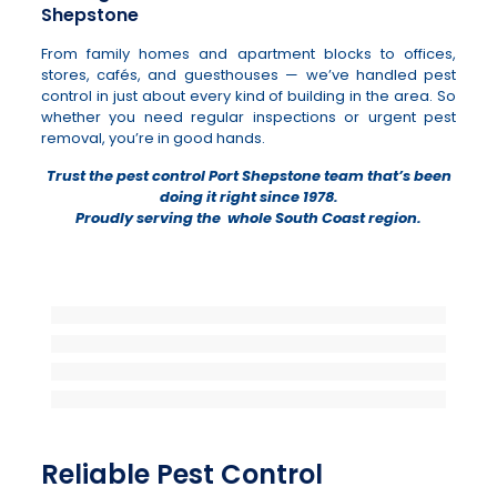
Shepstone
From family homes and apartment blocks to offices,
stores, cafés, and guesthouses — we’ve handled pest
control in just about every kind of building in the area. So
whether you need regular inspections or urgent pest
removal, you’re in good hands.
Trust the pest control Port Shepstone team that’s been
doing it right since 1978.
Proudly serving the whole South Coast region.
Reliable Pest Control