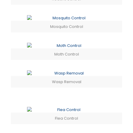
Mosquito Control
Moth Control
Wasp Removal
Flea Control