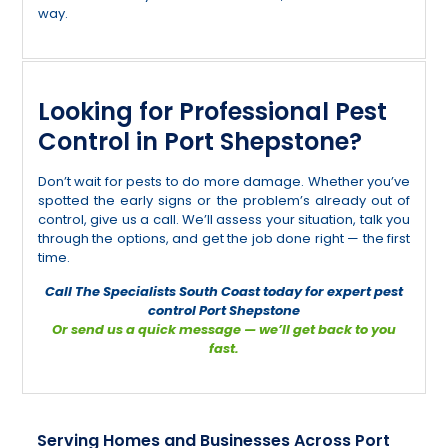
way.
Looking for Professional Pest
Control in Port Shepstone?
Don’t wait for pests to do more damage. Whether you’ve
spotted the early signs or the problem’s already out of
control, give us a call. We’ll assess your situation, talk you
through the options, and get the job done right — the first
time.
Call The Specialists South Coast today for expert pest
control Port Shepstone
Or send us a quick message — we’ll get back to you
fast.
Serving Homes and Businesses Across Port