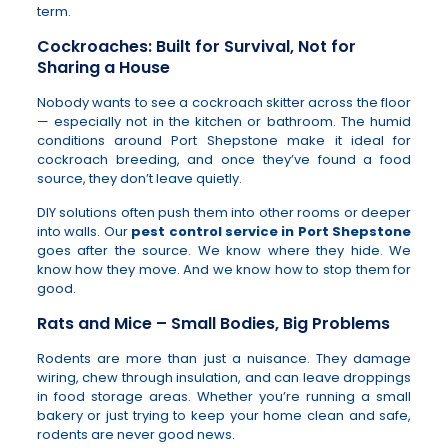
term.
Cockroaches: Built for Survival, Not for
Sharing a House
Nobody wants to see a cockroach skitter across the floor
— especially not in the kitchen or bathroom. The humid
conditions around Port Shepstone make it ideal for
cockroach breeding, and once they’ve found a food
source, they don’t leave quietly.
DIY solutions often push them into other rooms or deeper
into walls. Our
pest control service in Port Shepstone
goes after the source. We know where they hide. We
know how they move. And we know how to stop them for
good.
Rats and Mice – Small Bodies, Big Problems
Rodents are more than just a nuisance. They damage
wiring, chew through insulation, and can leave droppings
in food storage areas. Whether you’re running a small
bakery or just trying to keep your home clean and safe,
rodents are never good news.