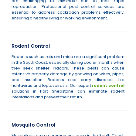
are challenging to eliminate due to their rapid
reproduction. Professional pest control services are
essential to address cockroach problems effectively,
ensuring a healthy living or working environment.
Rodent Control
Rodents such as rats and mice are a significant problem
in the South Coast, especially during cooler months when
they seek shelter indoors. These pests can cause
extensive property damage by gnawing on wires, pipes,
and insulation. Rodents also carry diseases like
hantavirus and leptospirosis. Our expert
rodent control
solutions in Port Shepstone can eliminate rodent
infestations and prevent their return.
Mosquito Control
Mosquitoes are a common nuisance in the South Coast,