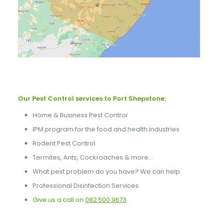
Our Pest Control services to Port Shepstone:
Home & Business Pest Control
IPM program for the food and health industries
Rodent Pest Control
Termites, Ants, Cockroaches & more…
What pest problem do you have? We can help.
Professional Disinfection Services
Give us a call on
082 500 9673