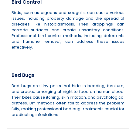
Bird Control
Birds, such as pigeons and seagulls, can cause various
issues, including property damage and the spread of
diseases like histoplasmosis. Their droppings can
corrode surfaces and create unsanitary conditions.
Professional bird control methods, including deterrents
and humane removal, can address these issues
effectively.
Bed Bugs
Bed bugs are tiny pests that hide in bedding, furniture,
and cracks, emerging at night to feed on human blood.
Their bites cause itching, skin irritation, and psychological
distress. DIY methods often fail to address the problem
fully, making professional bed bug treatments crucial for
eradicating infestations.