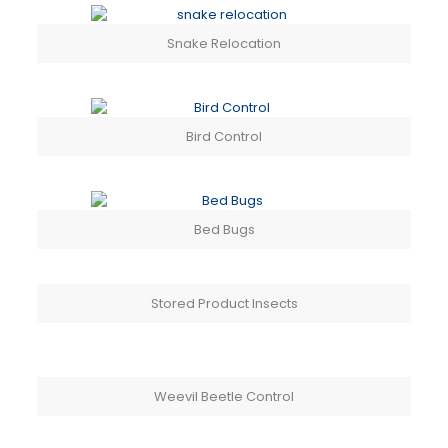
Snake Relocation
Bird Control
Bed Bugs
Stored Product Insects
Weevil Beetle Control