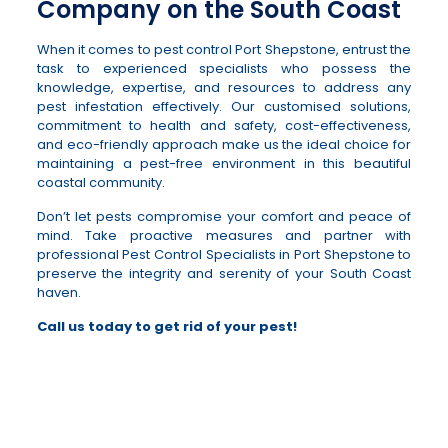
Company on the South Coast
When it comes to pest control Port Shepstone, entrust the
task to experienced specialists who possess the
knowledge, expertise, and resources to address any
pest infestation effectively. Our customised solutions,
commitment to health and safety, cost-effectiveness,
and eco-friendly approach make us the ideal choice for
maintaining a pest-free environment in this beautiful
coastal community.
Don’t let pests compromise your comfort and peace of
mind. Take proactive measures and partner with
professional Pest Control Specialists in Port Shepstone to
preserve the integrity and serenity of your South Coast
haven.
Call us today to get rid of your pest!