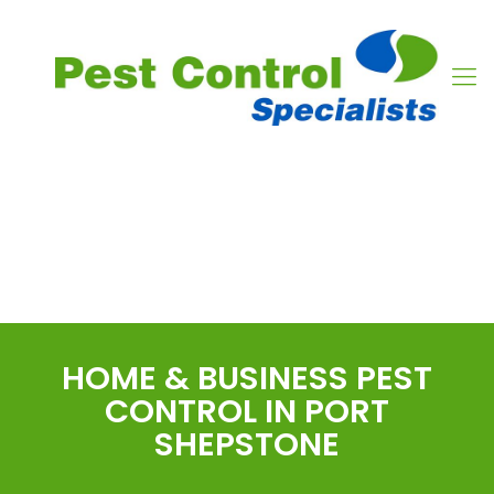
PEST CONTROL
SERVICES
PORT SHEPSTONE
HOME & BUSINESS PEST
CONTROL IN PORT
SHEPSTONE