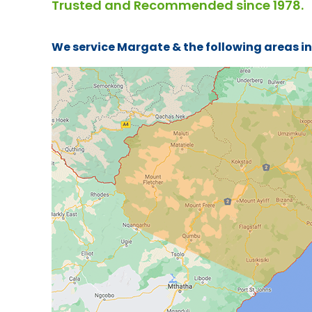
Trusted and Recommended since 1978.
We service Margate & the following areas i