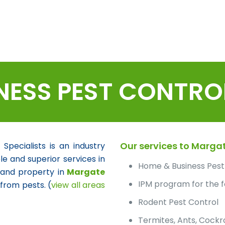
NESS PEST CONTRO
Our services to Margat
ecialists is an industry
le and superior services in
Home & Business Pest
 and property in
Margate
IPM program for the f
from pests. (
view all areas
Rodent Pest Control
Termites, Ants, Cock