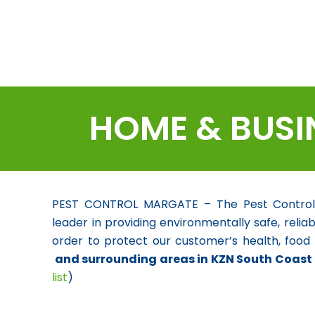
HOME & BUSI
PEST CONTROL MARGATE – The Pest Control Sp
leader in providing environmentally safe, reliab
order to protect our customer’s health, food
and surrounding areas in KZN South Coast
list
)