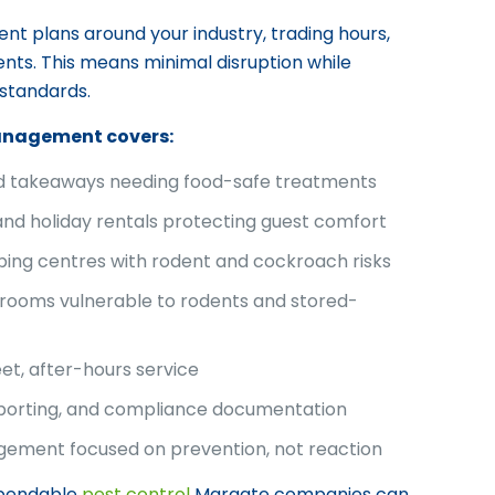
 plans around your industry, trading hours,
ts. This means minimal disruption while
 standards.
anagement covers:
nd takeaways needing food-safe treatments
and holiday rentals protecting guest comfort
ping centres with rodent and cockroach risks
rooms vulnerable to rodents and stored-
eet, after-hours service
eporting, and compliance documentation
ement focused on prevention, not reaction
ependable
pest control
Margate companies can