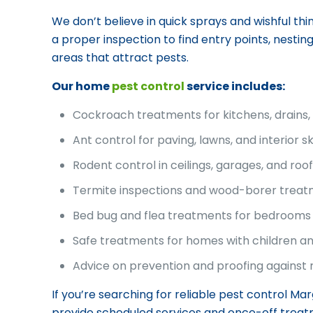
We don’t believe in quick sprays and wishful think
a proper inspection to find entry points, nestin
areas that attract pests.
Our home
pest control
service includes:
Cockroach treatments for kitchens, drains
Ant control for paving, lawns, and interior ski
Rodent control in ceilings, garages, and roo
Termite inspections and wood-borer trea
Bed bug and flea treatments for bedrooms 
Safe treatments for homes with children a
Advice on prevention and proofing against 
If you’re searching for reliable pest control Ma
provide scheduled services and once-off treat