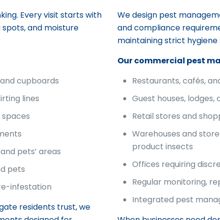
ing. Every visit starts with
We design pest management
g spots, and moisture
and compliance requiremen
maintaining strict hygiene
Our commercial pest m
, and cupboards
Restaurants, cafés, a
rting lines
Guest houses, lodges, 
f spaces
Retail stores and shop
tments
Warehouses and store
product insects
and pets’ areas
Offices requiring discr
nd pets
Regular monitoring, r
re-infestation
Integrated pest manag
rgate residents trust, we
ments designed for
When businesses need d