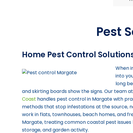
Pest S
Home Pest Control Solution
When in
into yo
long be
and skirting boards show the signs. Our team a
Coast
handles pest control in Margate with prac
methods that stop infestations at the source, n
work in flats, townhouses, beach homes, and f
Margate, treating common coastal pest issues l
storage, and garden activity.