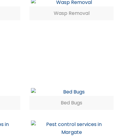
Wasp Removal
Bed Bugs