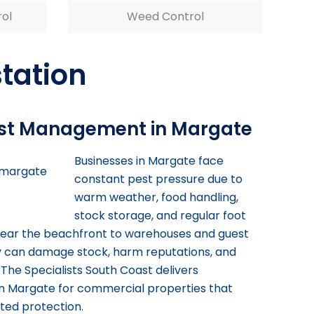
rol
Weed Control
station
st Management in Margate
Businesses in Margate face
constant pest pressure due to
warm weather, food handling,
stock storage, and regular foot
 near the beachfront to warehouses and guest
ty can damage stock, harm reputations, and
 The Specialists South Coast delivers
n Margate for commercial properties that
ted protection.