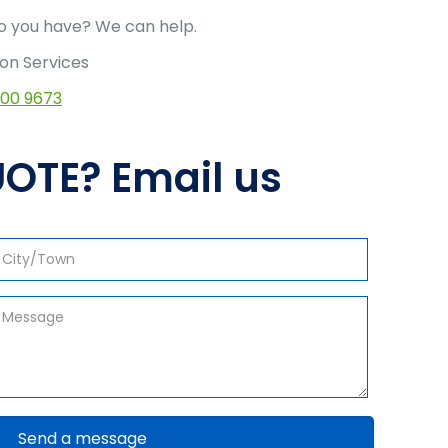
 you have? We can help.
ion Services
500 9673
OTE? Email us