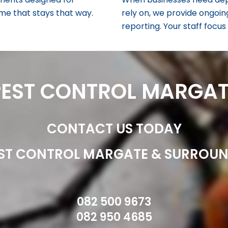
home that stays that way.
rely on, we provide ongoin
reporting. Your staff focu
PEST CONTROL MARGAT
CONTACT US TODAY
ST CONTROL MARGATE & SURROU
082 500 9673
082 950 4685