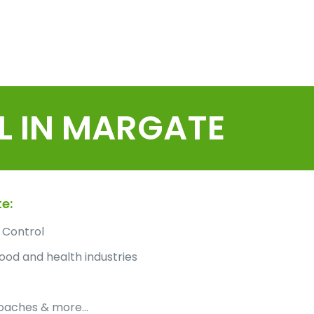
L IN MARGATE
e:
 Control
ood and health industries
roaches & more…