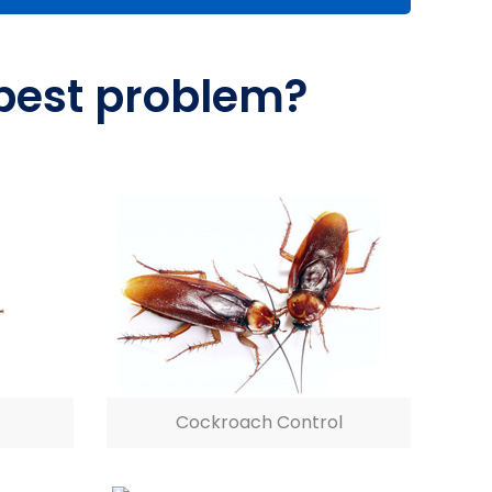
 pest problem?
Cockroach Control