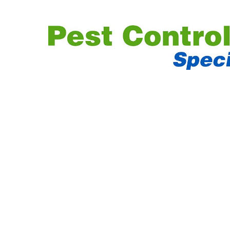
PEST CONTR
EXPERT
MARGATE