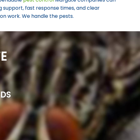
g support, fast response times, and clear
s on work. We handle the pests.
E
NDS