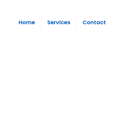
Home
Services
Contact