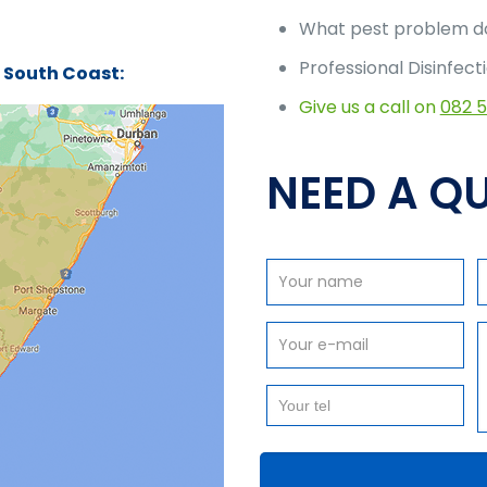
What pest problem do
Professional Disinfect
n South Coast:
Give us a call on
082 
NEED A QU