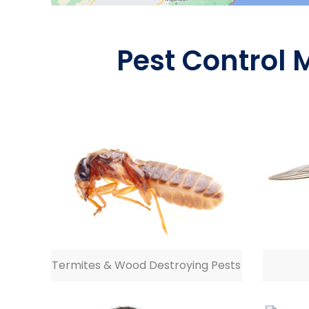
Pest Control 
Termites & Wood Destroying Pests