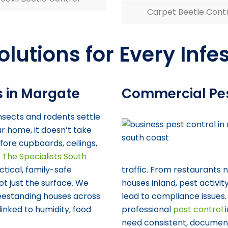
Carpet Beetle Cont
olutions for Every Infe
s in Margate
Commercial Pe
sects and rodents settle
ur home, it doesn’t take
fore cupboards, ceilings,
t
The Specialists South
tical, family-safe
traffic. From restaurants
ot just the surface. We
houses inland, pest activi
reestanding houses across
lead to compliance issues.
inked to humidity, food
professional
pest control
i
need consistent, documen