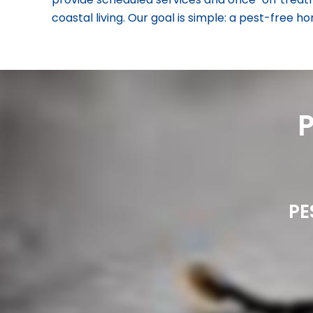
coastal living. Our goal is simple: a pest-free 
PE