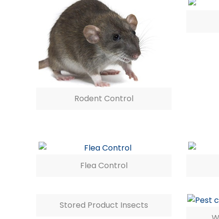
Rodent Control
Flea Control
Stored Product Insects
W