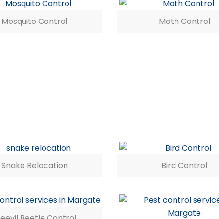
Mosquito Control
Moth Control
Snake Relocation
Bird Control
eevil Beetle Control