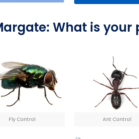
Margate: What is your
Fly Control
Ant Control