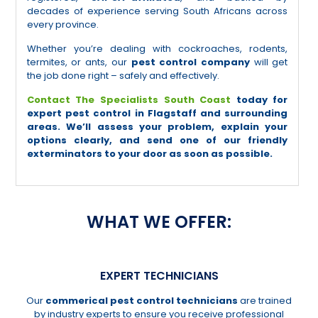
decades of experience serving South Africans across
every province.
Whether you’re dealing with cockroaches, rodents,
termites, or ants, our
pest control company
will get
the job done right – safely and effectively.
Contact The Specialists South Coast
today for
expert pest control in Flagstaff and surrounding
areas. We’ll assess your problem, explain your
options clearly, and send one of our friendly
exterminators to your door as soon as possible.
WHAT WE OFFER:
EXPERT TECHNICIANS
Our
commerical pest control technicians
are trained
by industry experts to ensure you receive professional