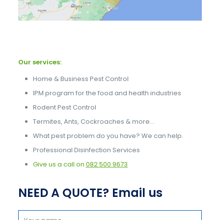
Our services:
Home & Business Pest Control
IPM program for the food and health industries
Rodent Pest Control
Termites, Ants, Cockroaches & more…
What pest problem do you have? We can help.
Professional Disinfection Services
Give us a call on
082 500 9673
NEED A QUOTE? Email us