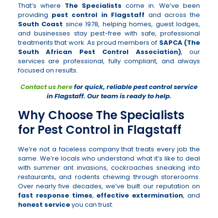
That’s where
The Specialists
come in. We’ve been
providing
pest control in Flagstaff
and across the
South Coast
since 1978, helping homes, guest lodges,
and businesses stay pest-free with safe, professional
treatments that work. As proud members of
SAPCA (The
South African Pest Control Association)
, our
services are professional, fully compliant, and always
focused on results.
Contact us here
for quick, reliable pest control service
in Flagstaff. Our team is ready to help.
Why Choose The Specialists
for Pest Control in Flagstaff
We’re not a faceless company that treats every job the
same. We’re locals who understand what it’s like to deal
with summer ant invasions, cockroaches sneaking into
restaurants, and rodents chewing through storerooms.
Over nearly five decades, we’ve built our reputation on
fast response times
,
effective extermination
, and
honest service
you can trust.