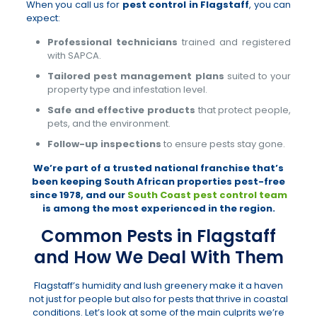
When you call us for
pest control in Flagstaff
, you can
expect:
Professional technicians
trained and registered
with SAPCA.
Tailored pest management plans
suited to your
property type and infestation level.
Safe and effective products
that protect people,
pets, and the environment.
Follow-up inspections
to ensure pests stay gone.
We’re part of a trusted national franchise that’s
been keeping South African properties pest-free
since 1978, and our
South Coast pest control team
is among the most experienced in the region.
Common Pests in Flagstaff
and How We Deal With Them
Flagstaff’s humidity and lush greenery make it a haven
not just for people but also for pests that thrive in coastal
conditions. Let’s look at some of the main culprits we’re