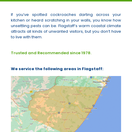
If you’ve spotted cockroaches darting across your
kitchen or heard scratching in your walls, you know how
unsettling pests can be. Flagstaff’s warm coastal climate
attracts all kinds of unwanted visitors, but you don’t have
to live with them.
Trusted and Recommended since 1978.
We service the following areas in Flagstaff: