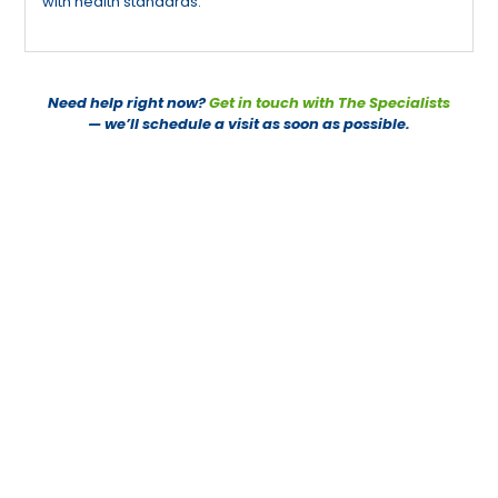
with health standards.
Need help right now?
Get in touch with The Specialists
— we’ll schedule a visit as soon as possible.
PEST CONTROL SPECIALISTS
CONTACT US TODAY
PEST CONTROL SERVICES
082 500 9673
082 950 4685