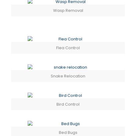
Wasp Removal
Flea Control
Snake Relocation
Bird Control
Bed Bugs