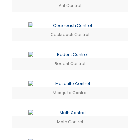
Ant Control
Cockroach Control
Rodent Control
Mosquito Control
Moth Control