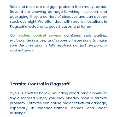
Rats and mice are a bigger problem than many realise.
Beyond the chewing damage to wiring, insulation, and
packaging, they’re carriers of diseases and can destroy
stock overnight. We often deal with rodent infestations in
Flagstaff’s restaurants, guest houses, and farms.
Our
rodent control service
combines safe baiting,
exclusion techniques, and property inspections to make
sure the infestation is fully resolved, not just temporarily
pushed away.
Termite Control in Flagstaff
If you’ve spotted hollow-sounding wood, mud tunnels, or
tiny discarded wings, you may already have a termite
problem. Termites can cause major structural damage,
especially in wooden-framed homes and older
buildings.