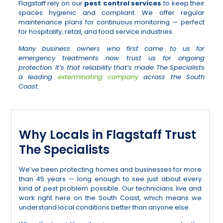
Flagstaff rely on our
pest control services
to keep their
spaces hygienic and compliant. We offer regular
maintenance plans for continuous monitoring — perfect
for hospitality, retail, and food service industries.
Many business owners who first came to us for
emergency treatments now trust us for ongoing
protection. It’s that reliability that’s made The Specialists
a leading
exterminating company
across the South
Coast.
Why Locals in Flagstaff Trust
The Specialists
We’ve been protecting homes and businesses for more
than 45 years — long enough to see just about every
kind of pest problem possible. Our technicians live and
work right here on the South Coast, which means we
understand local conditions better than anyone else.