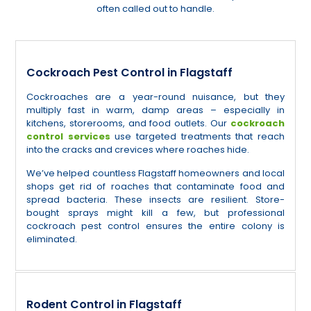
often called out to handle.
Cockroach Pest Control in Flagstaff
Cockroaches are a year-round nuisance, but they
multiply fast in warm, damp areas – especially in
kitchens, storerooms, and food outlets. Our
cockroach
control services
use targeted treatments that reach
into the cracks and crevices where roaches hide.
We’ve helped countless Flagstaff homeowners and local
shops get rid of roaches that contaminate food and
spread bacteria. These insects are resilient. Store-
bought sprays might kill a few, but professional
cockroach pest control ensures the entire colony is
eliminated.
Rodent Control in Flagstaff