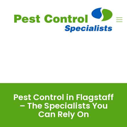
Pest Control in Flagstaff
– The Specialists You
Can Rely On