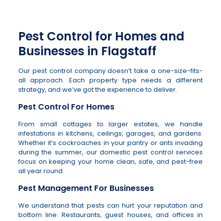
Pest Control for Homes and
Businesses in Flagstaff
Our pest control company doesn’t take a one-size-fits-
all approach. Each property type needs a different
strategy, and we’ve got the experience to deliver.
Pest Control For Homes
From small cottages to larger estates, we handle
infestations in kitchens, ceilings, garages, and gardens.
Whether it’s cockroaches in your pantry or ants invading
during the summer, our domestic pest control services
focus on keeping your home clean, safe, and pest-free
all year round.
Pest Management For Businesses
We understand that pests can hurt your reputation and
bottom line. Restaurants, guest houses, and offices in