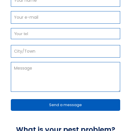
What is your pest problem?