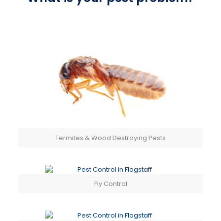
Termites & Wood Destroying Pests
Fly Control