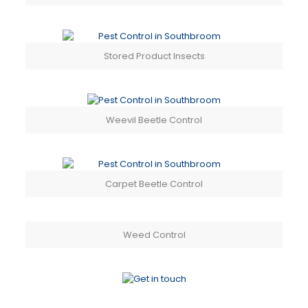
Stored Product Insects
Weevil Beetle Control
Carpet Beetle Control
Weed Control