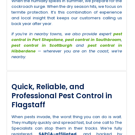
When the humidity spikes in summer, we prepare for the
cockroach surge. When the dry season hits, we focus on
termite protection. It’s this combination of experience
and local insight that keeps our customers calling us
back year after year.
If you’re in nearby towns, we also provide expert
pest
control in Port Shepstone
,
pest control in Southbroom
,
pest control in Scottburgh
and
pest control in
Hibberdene
— wherever you are on the coast, we’re
nearby.
Quick, Reliable, and
Professional Pest Control in
Flagstaff
When pests invade, the worst thing you can do is wait.
They multiply quickly and spread fast, but one call to The
Specialists can stop them in their tracks. We’re fully
registered,
SAPCA-affiliated
, and backed by