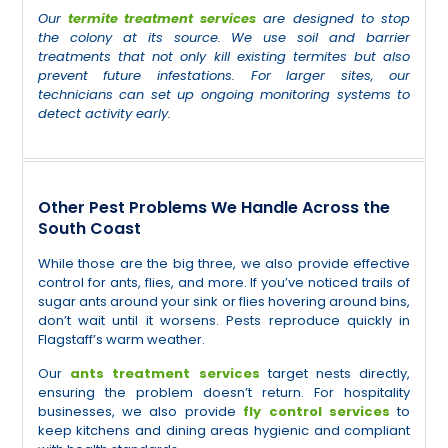
Our
termite treatment services
are designed to stop
the colony at its source. We use soil and barrier
treatments that not only kill existing termites but also
prevent future infestations. For larger sites, our
technicians can set up ongoing monitoring systems to
detect activity early.
Other Pest Problems We Handle Across the
South Coast
While those are the big three, we also provide effective
control for ants, flies, and more. If you’ve noticed trails of
sugar ants around your sink or flies hovering around bins,
don’t wait until it worsens. Pests reproduce quickly in
Flagstaff’s warm weather.
Our
ants treatment services
target nests directly,
ensuring the problem doesn’t return. For hospitality
businesses, we also provide
fly control services
to
keep kitchens and dining areas hygienic and compliant