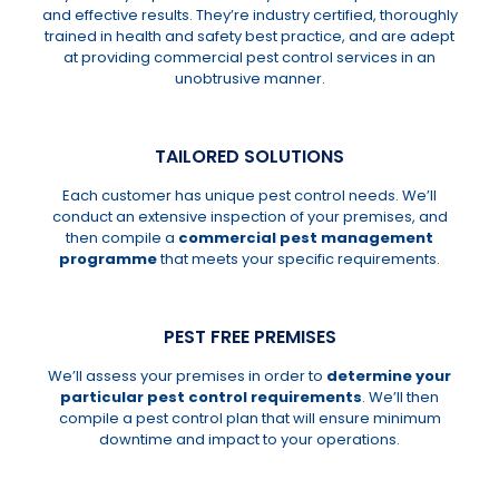
and effective results. They’re industry certified, thoroughly
trained in health and safety best practice, and are adept
at providing commercial pest control services in an
unobtrusive manner.
TAILORED SOLUTIONS
Each customer has unique pest control needs. We’ll
conduct an extensive inspection of your premises, and
then compile a
commercial pest management
programme
that meets your specific requirements.
PEST FREE PREMISES
We’ll assess your premises in order to
determine your
particular pest control requirements
. We’ll then
compile a pest control plan that will ensure minimum
downtime and impact to your operations.