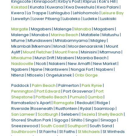
Kingscote | Kinirapoort | Kirby’s Post | Kliprus | Kok’s Hill |
Kokstad
| Kunata | Kuwana | Kwa Dweshula | Kwa Palani |
Kwera | La Trappe | Lahlagubo | Lehlohomolo |
Leisure Bay
| Lewellyn | Lower Pitseng | Lubaleko | Ludeke | Lusikisiki
Margate
| Magabeni | Malenge |
Manaba
| Magabeni |
Malenge | Manaba |
Marina Beach
| Matatiele | Matushu |
Mfume | Mfundisweni | Mhlabamnyama | Midgley |
Mkambali |Mkemani | Mondi | Moordenaarsknik | Mount
Ayliff |
Mount Fletcher
|
Mount Frere
| Msinisini | Mtamvuna |
Mtwalume
| Munzi Drift | Mzabeni | Mzanba Beach |
Naidooville
| Ncoti | Ndakeni | New Amaffi | New Market |
Ngabeni | Njane | Nkantsweni | Nongai Fort | Nqabeni |
Ntlenzi | Ntloselo | Ongeluksnek |
Oribi Gorge
Paddock |
Palm Beach
| Palmerton |
Park Rynie
|
Pennington
|
Port Edward
| Port Grosvenor |
Port
Shepstone
|
Portbello Beach
|
Pumula
|
Qumba
|
Ramatselizo’s Apart |
Ramsgate
| Redoubt | Ridge |
Riverside |Roseneath | Rustfontein | Rydal | Saamloop |
San Lameer
|
Scotburgh
| Selebeni |
Sezela
|
Shelly Beach
|
Shores| Shulton Park | Sigoga | Sihlito | Singisi | Sinxago |
Sneezewood |
South Coast
|
Southport
| South Sand |
Southbroom
| St Fairrhs | St Faiths |
St Michaels
| St Winfreds