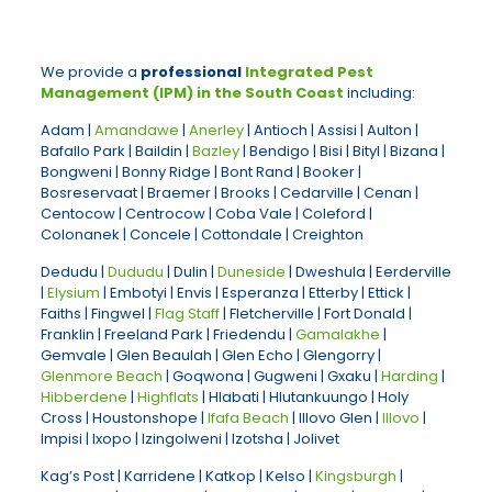
We provide a
professional
Integrated Pest
Management (IPM) in the South Coast
including:
Adam |
Amandawe
|
Anerley
| Antioch | Assisi | Aulton |
Bafallo Park | Baildin |
Bazley
| Bendigo | Bisi | Bityl | Bizana |
Bongweni | Bonny Ridge | Bont Rand | Booker |
Bosreservaat | Braemer | Brooks | Cedarville | Cenan |
Centocow | Centrocow | Coba Vale | Coleford |
Colonanek | Concele | Cottondale | Creighton
Dedudu |
Dududu
| Dulin |
Duneside
| Dweshula | Eerderville
|
Elysium
| Embotyi | Envis | Esperanza | Etterby | Ettick |
Faiths | Fingwel |
Flag Staff
| Fletcherville | Fort Donald |
Franklin | Freeland Park | Friedendu |
Gamalakhe
|
Gemvale | Glen Beaulah | Glen Echo | Glengorry |
Glenmore Beach
| Goqwona | Gugweni | Gxaku |
Harding
|
Hibberdene
|
Highflats
| Hlabati | Hlutankuungo | Holy
Cross | Houstonshope |
Ifafa Beach
| Illovo Glen |
Illovo
|
Impisi | Ixopo | Izingolweni | Izotsha | Jolivet
Kag’s Post | Karridene | Katkop | Kelso |
Kingsburgh
|