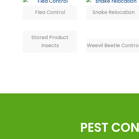
Flea Control
Snake Relocation
Stored Product
Insects
Weevil Beetle Contro
PEST CON