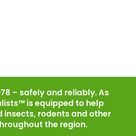
78 – safely and reliably. As
lists™ is equipped to help
 insects, rodents and other
hroughout the region.