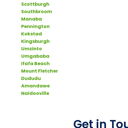
Scottburgh
Southbroom
Manaba
Pennington
Kokstad
Kingsburgh
Umzinto
Umgababa
Ifafa Beach
Mount Fletcher
Dududu
Amandawe
Naidooville
Get in To