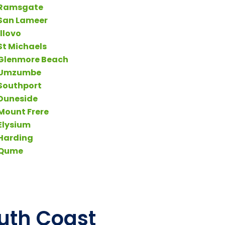
Ramsgate
San Lameer
Illovo
St Michaels
Glenmore Beach
Umzumbe
Southport
Duneside
Mount Frere
Elysium
Harding
Qume
outh Coast