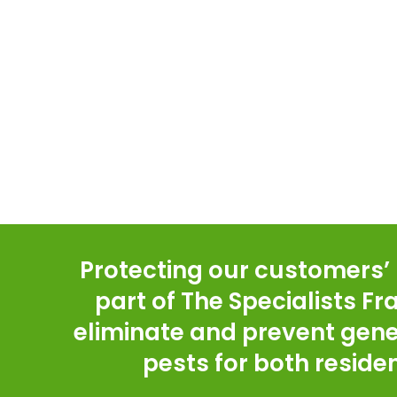
Protecting our customers’ h
part of The Specialists F
eliminate and prevent gene
pests for both resid