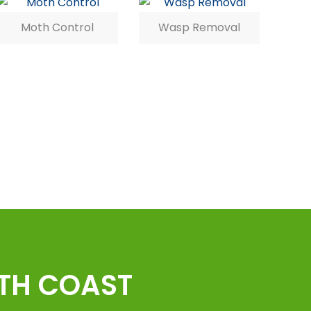
Moth Control
Wasp Removal
UTH COAST