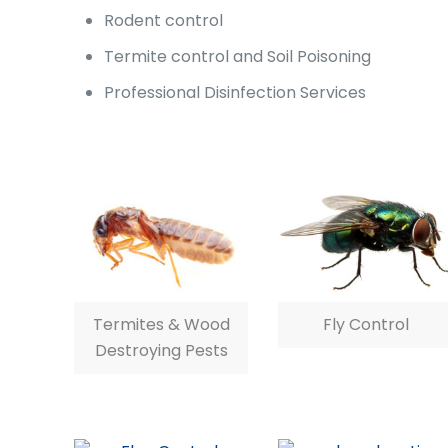
Rodent control
Termite control and Soil Poisoning
Professional Disinfection Services
Termites & Wood
Fly Control
Destroying Pests