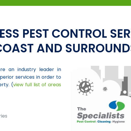
ESS PEST CONTROL SER
COAST AND SURROUND
re an industry leader in
perior services in order to
rty. (
view full list of areas
ries