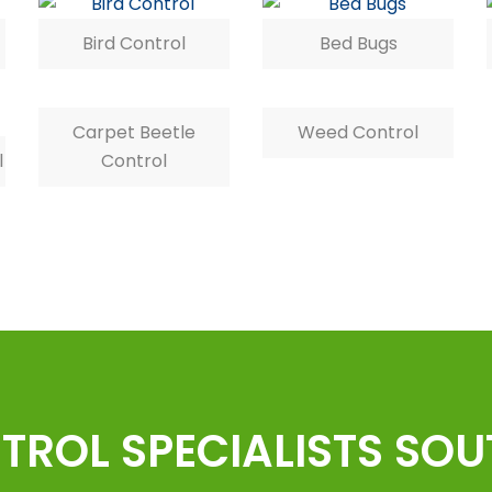
Bird Control
Bed Bugs
Carpet Beetle
Weed Control
l
Control
TROL SPECIALISTS SO