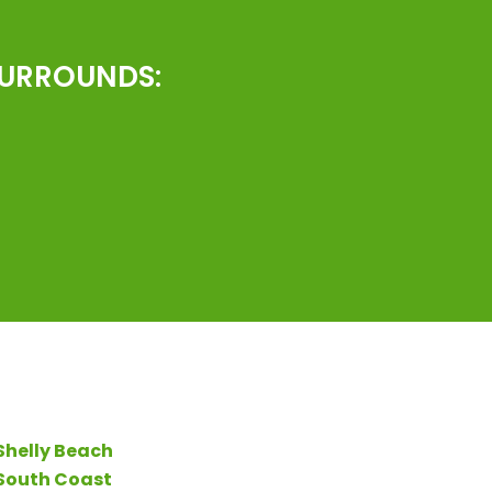
SURROUNDS:
Shelly Beach
South Coast