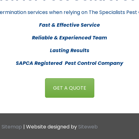
ermination services when relying on The Specialists Pest
Fast & Effective Service
Reliable & Experienced Team
Lasting Results
SAPCA Registered Pest Control Company
GET A QUOTE
.
Sitemap
| Website designed by
Siteweb