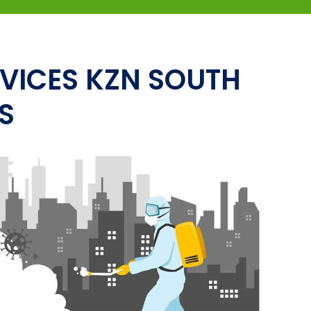
VICES KZN SOUTH
S