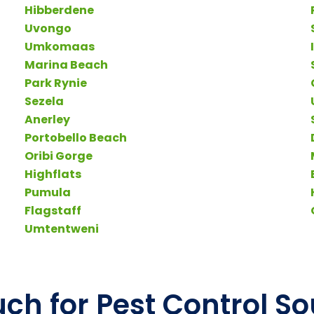
Hibberdene
Uvongo
Umkomaas
Marina Beach
Park Rynie
Sezela
Anerley
Portobello Beach
Oribi Gorge
Highflats
Pumula
Flagstaff
Umtentweni
uch for Pest Control S