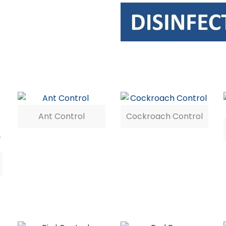
Ant Control
Cockroach Control