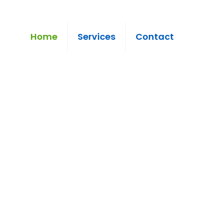
Home
Services
Contact