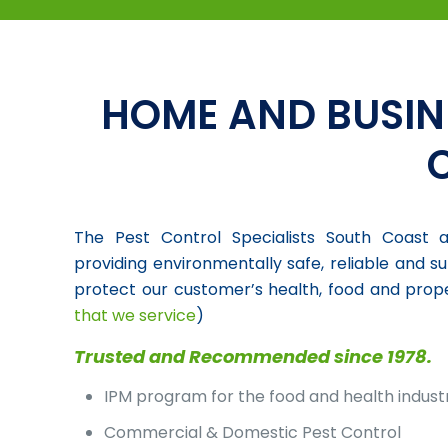
HOME AND BUSIN
The Pest Control Specialists South Coast a
providing environmentally safe, reliable and su
protect our customer’s health, food and prope
that we service
)
Trusted and Recommended since 1978.
IPM program for the food and health indust
Commercial & Domestic Pest Control