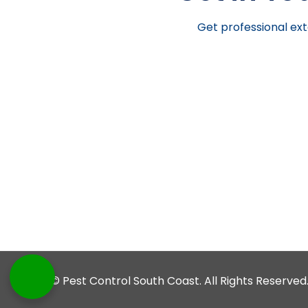
Get professional ext
© Pest Control South Coast. All Rights Reserved