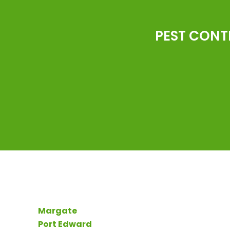
PEST CONT
Margate
Port Edward