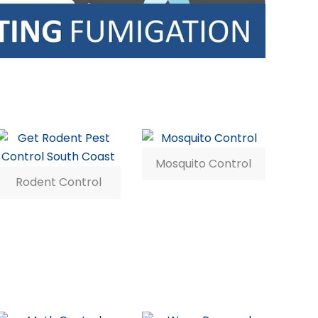
Mosquito Control
Rodent Control