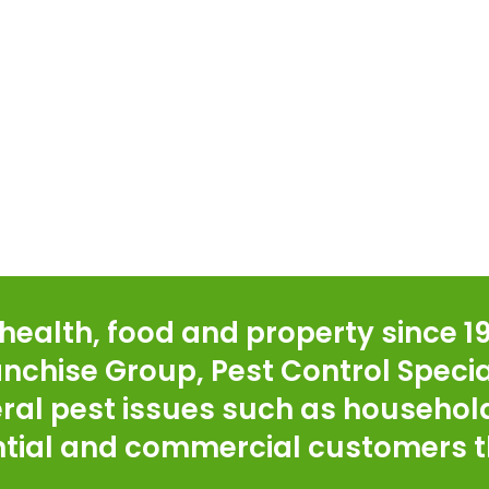
ealth, food and property since 19
ranchise Group, Pest Control Specia
ral pest issues such as household
ential and commercial customers t