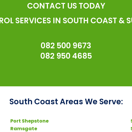
CONTACT US TODAY
ROL SERVICES IN SOUTH COAST & 
082 500 9673
082 950 4685
South Coast Areas We Serve:
Port Shepstone
Ramsgate