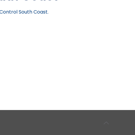
 Control South Coast.