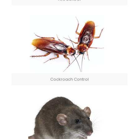
Cockroach Control