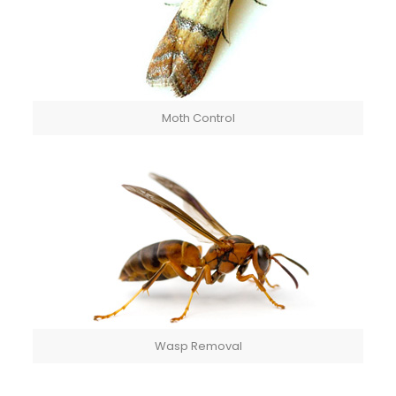
Moth Control
Wasp Removal