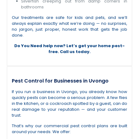
Silverfish creeping out from damp corners in
bathrooms
Our treatments are safe for kids and pets, and we’ll
always explain exactly what we’re doing — no surprises,
no jargon, just proper, honest work that gets the job
done.
Do You
Need help now? Let’s get your home pest-
free. Call us today.
Pest Control for Businesses in Uvongo
If you run a business in Uvongo, you already know how
quickly pests can become a serious problem. A few flies
in the kitchen, or a cockroach spotted by a guest, can do
real damage to your reputation — and your customer
trust.
That’s why our commercial pest control plans are built
around your needs. We offer: