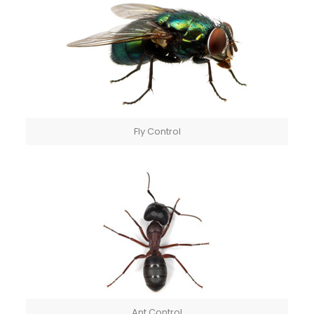
Fly Control
Ant Control