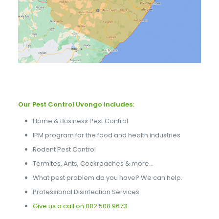
Our Pest Control Uvongo includes:
Home & Business Pest Control
IPM program for the food and health industries
Rodent Pest Control
Termites, Ants, Cockroaches & more…
What pest problem do you have? We can help.
Professional Disinfection Services
Give us a call on
082 500 9673