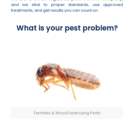
and we stick to proper standards, use approved
treatments, and get results you can count on.
What is your pest problem?
Termites & Wood Destroying Pests