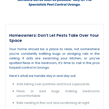
Specialists Pest Control Uvongo.
Homeowners: Don’t Let Pests Take Over Your
Space
Your home should be a place to relax, not somewhere
you’re constantly battling bugs or dodging rats in the
ceiling. If ants are swarming your kitchen, or you’ve
spotted fleas in the bedroom, it’s time to call in the pros
forpest control in Uvongo.
Here’s what we handle day in and day out:
Ants taking over pantries and food cupboards
Fleas or bed bugs making bedrooms
uncomfortable
Rats nesting in the roof and scratching at night