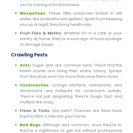
you’re running a food business.
Mosquitoes
:
These little nuisances breed in still
water, like birdbaths and gutters. Apart from keeping
you up at night, they bring health risks.
Fruit Flies & Moths:
Whether it’s in a café or your
pantry at home, they’re a sure sign of food spoilage
or storage issues.
Crawling Pests
Ants
:
Sugar ants are common here. They’ll find the
tiniest crumb and bring their entire colony. Sprays
from the shop won’t do more than slow them down.
Cockroaches
:
Uvongo kitchens, restaurants, and
storerooms are hotspots for cockroach activity.
They’re not just disgusting; they’re tough, fast, and
multiply like crazy.
Fleas & Ticks:
Got pets? Chances are fleas have
tried to hitch a ride into your home.
Bed Bugs
:
Although less common, once they’re in,
they’re a nightmare to get out without professional