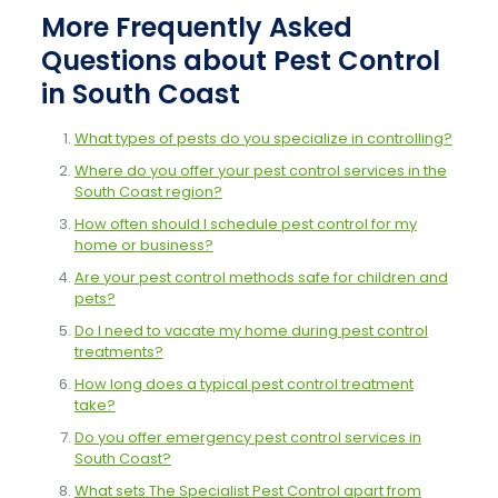
More Frequently Asked
Questions about Pest Control
in South Coast
What types of pests do you specialize in controlling?
Where do you offer your pest control services in the
South Coast region?
How often should I schedule pest control for my
home or business?
Are your pest control methods safe for children and
pets?
Do I need to vacate my home during pest control
treatments?
How long does a typical pest control treatment
take?
Do you offer emergency pest control services in
South Coast?
What sets The Specialist Pest Control apart from