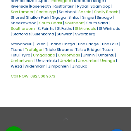
Ramatselizo’s Apart |
Ramsgate
| Redoubt | Ridge |
Riverside |Roseneath | Rustfontein | Rydal | Saamloop |
San Lameer
|
Scotburgh
| Selebeni |
Sezela
|
Shelly Beach
|
Shores| Shulton Park | Sigoga | Sihlito | Singisi | Sinxago |
Sneezewood |
South Coast
|
Southport
| South Sand |
Southbroom
| St Fairrhs | St Faiths |
St Michaels
| St Winfreds
| Stafford’s |Sulenkama | Sunwich | Swartberg
Ntabankulu | Taleni | Thaba Chitga | Tina Bridge | Tina Falls |
Titana |
Trafalgar
| Triple Streams | Tsitsa Bridge | Tuton |
Tutu | Tyira |
Umgababa
|
Umkomaas
| Umnini | Umtentu |
Umtentweni
| Umzimkulu |
Umzinto
|
Umzumbe
|
Uvongo
|
Weza | Widenham | Zimpohleni | Zinouka
Call NOW:
082 500 9673