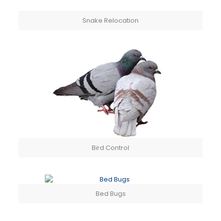
Snake Relocation
Bird Control
Bed Bugs