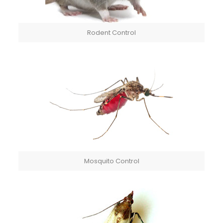
Rodent Control
Mosquito Control