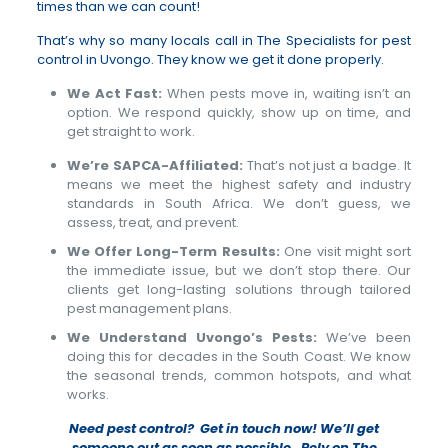
times than we can count!
That’s why so many locals call in The Specialists for pest
control in Uvongo. They know we get it done properly.
We Act Fast:
When pests move in, waiting isn’t an
option. We respond quickly, show up on time, and
get straight to work.
We’re SAPCA-Affiliated:
That’s not just a badge. It
means we meet the highest safety and industry
standards in South Africa. We don’t guess, we
assess, treat, and prevent.
We Offer Long-Term Results:
One visit might sort
the immediate issue, but we don’t stop there. Our
clients get long-lasting solutions through tailored
pest management plans.
We Understand Uvongo’s Pests:
We’ve been
doing this for decades in the South Coast. We know
the seasonal trends, common hotspots, and what
works.
Need pest control? Get in touch now! We’ll get
someone out as soon as possible. Rely on The