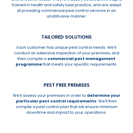
trained in health and safety best practice, and are adept
at providing commercial pest control services in an
unobtrusive manner.
TAILORED SOLUTIONS
Each customer has unique pest control needs. We’ll
conduct an extensive inspection of your premises, and
then compile a
commercial pest management
programme
that meets your specific requirements.
PEST FREE PREMISES
We’ll assess your premises in order to
determine your
particular pest control requirements
. We’ll then
compile a pest control plan that will ensure minimum
downtime and impact to your operations.