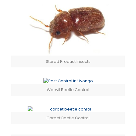
Stored Product Insects
Weevil Beetle Control
Carpet Beetle Control