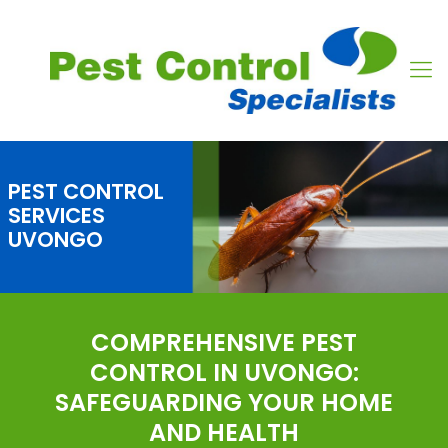
PEST CONTROL
SERVICES
UVONGO
COMPREHENSIVE PEST
CONTROL IN UVONGO:
SAFEGUARDING YOUR HOME
AND HEALTH