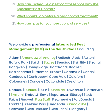
How can I schedule a pest control service with The
Specialist Pest Control?
What should I do before a pest control treatment?
How can I pay for your pest control services?
We provide a
professional
Integrated Pest
Management (IPM) in the South Coast
including:
Adam |
Amandawe
|
Anerley
| Antioch | Assisi | Aulton |
Bafallo Park | Baildin |
Bazley
| Bendigo | Bisi | Bityl | Bizana |
Bongweni | Bonny Ridge | Bont Rand | Booker |
Bosreservaat | Braemer | Brooks | Cedarville | Cenan |
Centocow | Centrocow | Coba Vale | Coleford |
Colonanek | Concele | Cottondale | Creighton
Dedudu |
Dududu
| Dulin |
Duneside
| Dweshula | Eerderville
|
Elysium
| Embotyi | Envis | Esperanza | Etterby | Ettick |
Faiths | Fingwel |
Flag Staff
| Fletcherville | Fort Donald |
Franklin | Freeland Park | Friedendu |
Gamalakhe
|
Gemvale | Glen Beaulah | Glen Echo | Glengorry |