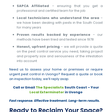
SAPCA Affiliated
– ensuring that you get a
professional and certified team for the job
Local technicians who understand the area
–
we have been dealing with pests in the South Coast
for many years
Proven results backed by experience
– our
methods have been tried and tested since 1978
Honest, upfront pricing
– we will provide a quote
on the pest control service you need, taking project
and property size and seriousness of the infestation
into account
Need us to assess your home or premises or require
urgent pest control in Uvongo? Request a quote or book
an inspection today, we’ll reply asap.
Call or Email
The Specialists
South Coast – Your
Local Exterminator
in Uvongo
Fast response. Effective treatment. Long-term results.
Ready to Reclaim Your Space?