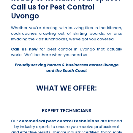
Call us for Pest Control
Uvongo
Whether you’re dealing with buzzing flies in the kitchen,
cockroaches crawling out of skirting boards, or ants
invading the kids’ lunchboxes, we’ve got you covered.
Call us now
for pest control in Uvongo that actually
works. We’ll be there when you need us.
Proudly serving homes & businesses across Uvongo
and the South Coast
WHAT WE OFFER:
EXPERT TECHNICIANS
Our
commerical pest control technicians
are trained
by industry experts to ensure you receive professional
and effective results. They’re industry certified, thoroughly