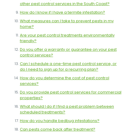
other pest control services in the South Coast?
How do I know if I have a termite infestation?
What measures can I take to prevent pests in my
home?
Are your pest control treatments environmentally
friendly?
Do you offer a warranty or guarantee on your pest
control services?
Can I schedule a one-time pest control service, or
do I need to sign up for a recurring plan?
How do you determine the cost of pest control
services?
Do you provide pest control services for commercial
properties?
What should I do if I find a pest problem between
scheduled treatments?
How do you handle bedbug infestations?
Can pests come back after treatment?