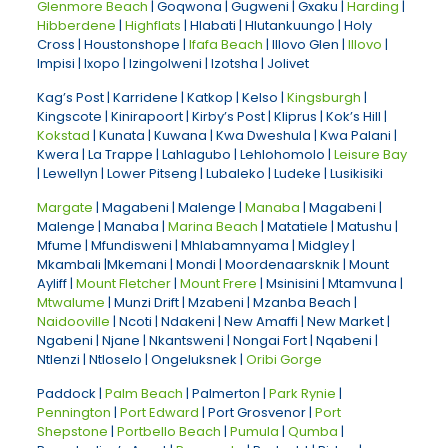
Glenmore Beach
| Goqwona | Gugweni | Gxaku |
Harding
|
Hibberdene
|
Highflats
| Hlabati | Hlutankuungo | Holy
Cross | Houstonshope |
Ifafa Beach
| Illovo Glen |
Illovo
|
Impisi | Ixopo | Izingolweni | Izotsha | Jolivet
Kag’s Post | Karridene | Katkop | Kelso |
Kingsburgh
|
Kingscote | Kinirapoort | Kirby’s Post | Kliprus | Kok’s Hill |
Kokstad
| Kunata | Kuwana | Kwa Dweshula | Kwa Palani |
Kwera | La Trappe | Lahlagubo | Lehlohomolo |
Leisure Bay
| Lewellyn | Lower Pitseng | Lubaleko | Ludeke | Lusikisiki
Margate
| Magabeni | Malenge |
Manaba
| Magabeni |
Malenge | Manaba |
Marina Beach
| Matatiele | Matushu |
Mfume | Mfundisweni | Mhlabamnyama | Midgley |
Mkambali |Mkemani | Mondi | Moordenaarsknik | Mount
Ayliff |
Mount Fletcher
|
Mount Frere
| Msinisini | Mtamvuna |
Mtwalume
| Munzi Drift | Mzabeni | Mzanba Beach |
Naidooville
| Ncoti | Ndakeni | New Amaffi | New Market |
Ngabeni | Njane | Nkantsweni | Nongai Fort | Nqabeni |
Ntlenzi | Ntloselo | Ongeluksnek |
Oribi Gorge
Paddock |
Palm Beach
| Palmerton |
Park Rynie
|
Pennington
|
Port Edward
| Port Grosvenor |
Port
Shepstone
|
Portbello Beach
|
Pumula
|
Qumba
|