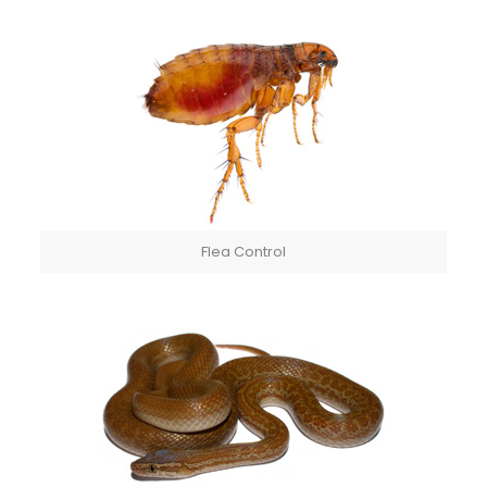
Flea Control