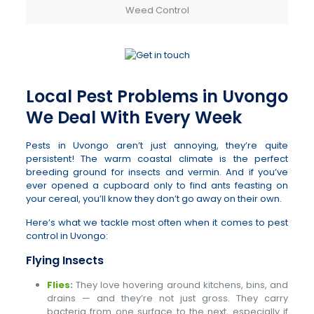
Weed Control
Local Pest Problems in Uvongo
We Deal With Every Week
Pests in Uvongo aren’t just annoying, they’re quite
persistent! The warm coastal climate is the perfect
breeding ground for insects and vermin. And if you’ve
ever opened a cupboard only to find ants feasting on
your cereal, you’ll know they don’t go away on their own.
Here’s what we tackle most often when it comes to pest
control in Uvongo:
Flying Insects
Flies
:
They love hovering around kitchens, bins, and
drains — and they’re not just gross. They carry
bacteria from one surface to the next, especially if