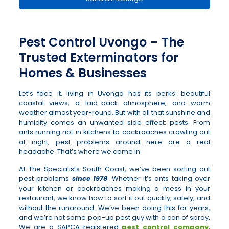
Pest Control Uvongo – The
Trusted Exterminators for
Homes & Businesses
Let’s face it, living in Uvongo has its perks: beautiful
coastal views, a laid-back atmosphere, and warm
weather almost year-round. But with all that sunshine and
humidity comes an unwanted side effect: pests. From
ants running riot in kitchens to cockroaches crawling out
at night, pest problems around here are a real
headache. That’s where we come in.
At The Specialists South Coast, we’ve been sorting out
pest problems
since 1978
. Whether it’s ants taking over
your kitchen or cockroaches making a mess in your
restaurant, we know how to sort it out quickly, safely, and
without the runaround. We’ve been doing this for years,
and we’re not some pop-up pest guy with a can of spray.
We are a SAPCA-registered
pest control company
,