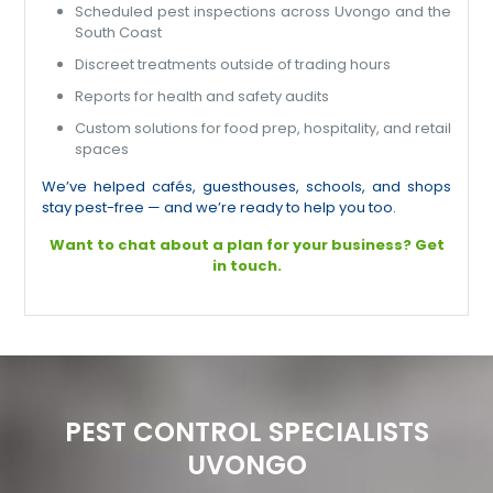
Scheduled pest inspections across Uvongo and the
South Coast
Discreet treatments outside of trading hours
Reports for health and safety audits
Custom solutions for food prep, hospitality, and retail
spaces
We’ve helped cafés, guesthouses, schools, and shops
stay pest-free — and we’re ready to help you too.
Want to chat about a plan for your business? Get
in touch.
PEST CONTROL SPECIALISTS
UVONGO