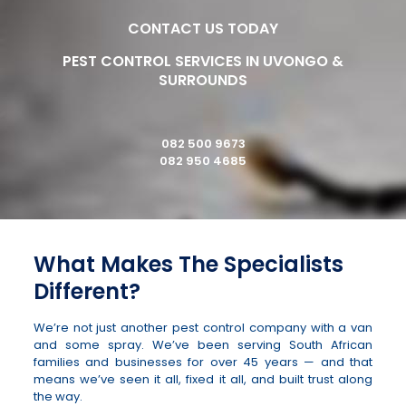
CONTACT US TODAY
PEST CONTROL SERVICES IN UVONGO &
SURROUNDS
082 500 9673
082 950 4685
What Makes The Specialists
Different?
We’re not just another pest control company with a van
and some spray. We’ve been serving South African
families and businesses for over 45 years — and that
means we’ve seen it all, fixed it all, and built trust along
the way.