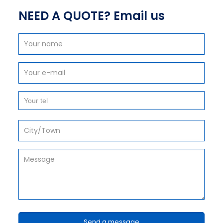
NEED A QUOTE? Email us