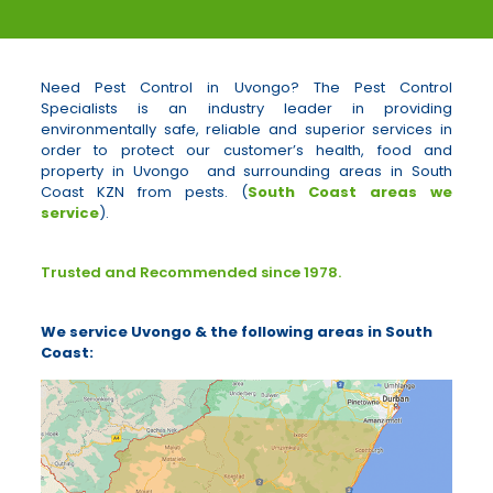
Need Pest Control in Uvongo? The Pest Control
Specialists is an industry leader in providing
environmentally safe, reliable and superior services in
order to protect our customer’s health, food and
property in Uvongo and surrounding areas in South
Coast KZN from pests. (
South Coast areas we
service
).
Trusted and Recommended since 1978.
We service Uvongo & the following areas in South
Coast: