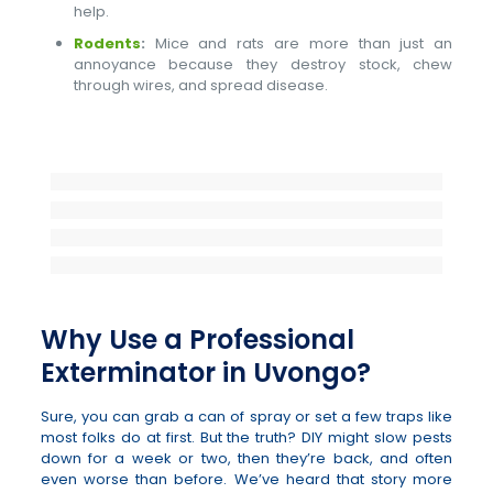
help.
Rodents
:
Mice and rats are more than just an
annoyance because they destroy stock, chew
through wires, and spread disease.
Why Use a Professional
Exterminator in Uvongo?
Sure, you can grab a can of spray or set a few traps like
most folks do at first. But the truth? DIY might slow pests
down for a week or two, then they’re back, and often
even worse than before. We’ve heard that story more